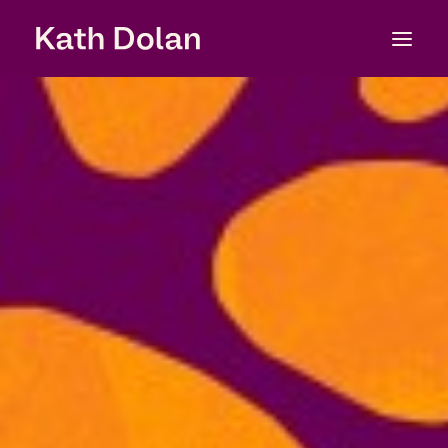
About
Services
Experience
Clients
Work
Testimonials