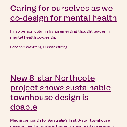
Caring for ourselves as we
co-design for mental health
First-person column by an emerging thought leader in
mental health co-design.
Service: Co-Writing + Ghost Writing
New 8-star Northcote
project shows sustainable
townhouse design is
doable
Media campaign for Australia’s first 8-star townhouse
development at scale achieved widespread coverage in