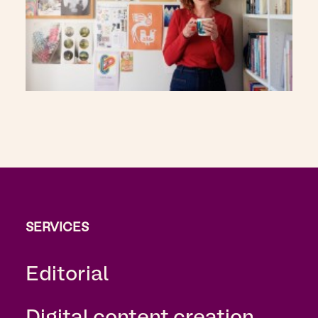
SERVICES
Editorial