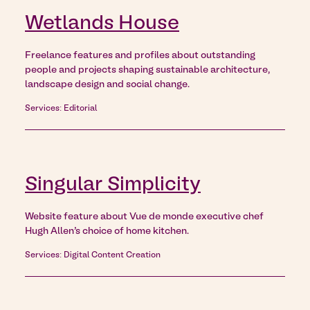
Wetlands House
Freelance features and profiles about outstanding
people and projects shaping sustainable architecture,
landscape design and social change.
Services: Editorial
Singular Simplicity
Website feature about Vue de monde executive chef
Hugh Allen’s choice of home kitchen.
Services: Digital Content Creation