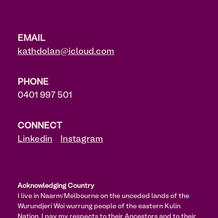
EMAIL
kathdolan@icloud.com
PHONE
0401 997 501
CONNECT
Linkedin
Instagram
Acknowledging Country
I live in Naarm/Melbourne on the unceded lands of the
Wurundjeri Woi wurrung people of the eastern Kulin
Nation. I pay my respects to their Ancestors and to their