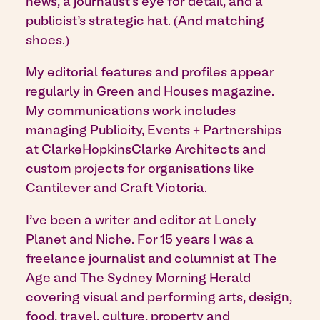
news, a journalist’s eye for detail, and a
publicist’s strategic hat. (And matching
shoes.)
My editorial features and profiles appear
regularly in Green and Houses magazine.
My communications work includes
managing Publicity, Events + Partnerships
at ClarkeHopkinsClarke Architects and
custom projects for organisations like
Cantilever and Craft Victoria.
I’ve been a writer and editor at Lonely
Planet and Niche. For 15 years I was a
freelance journalist and columnist at The
Age and The Sydney Morning Herald
covering visual and performing arts, design,
food, travel, culture, property and