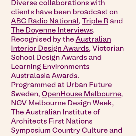
Diverse collaborations with
clients have been broadcast on
ABC Radio National
,
Triple R
and
The Doyenne Interviews
.
Recognised by the
Australian
Interior Design Awards
, Victorian
School Design Awards and
Learning Environments
Australasia Awards.
Programmed at
Urban Future
Sweden,
OpenHouse Melbourne
,
NGV Melbourne Design Week,
The Australian Institute of
Architects First Nations
Symposium Country Culture and