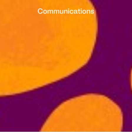
Contact