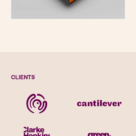
CLIENTS