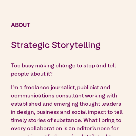
ABOUT
Strategic Storytelling
Too busy making change to stop and tell
people about it?
I’m a freelance journalist, publicist and
communications consultant working with
established and emerging thought leaders
in design, business and social impact to tell
timely stories of substance. What I bring to
every collaboration is an editor’s nose for