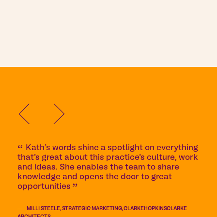
Kath’s words shine a spotlight on everything
that’s great about this practice’s culture, work
and ideas. She enables the team to share
knowledge and opens the door to great
opportunities
MILLI STEELE, STRATEGIC MARKETING, CLARKEHOPKINSCLARKE