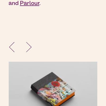
and
Parlour
.