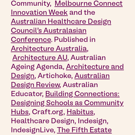
Community,
Melbourne Connect
Innovation Week
and the
Australian Healthcare Design
Council’s Australasian
Conference
. Published in
Architecture Australia
,
Architecture AU
, Australian
Ageing Agenda,
Architecture and
Design
, Artichoke,
Australian
Design Review
, Australian
Educator
,
Building Connections:
Designing Schools as Community
Hubs
, Craft.org,
Habitus
,
Healthcare Design, Indesign,
IndesignLive,
The Fifth Estate