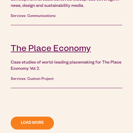
news, design and sustainability media.
Services: Communications
The Place Economy
Case studies of world-leading placemaking for The Place
Economy Vol 2.
Services: Custom Project
LOAD MORE