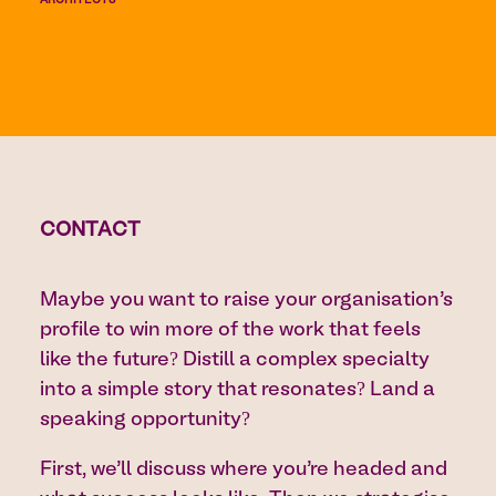
ARCHITECTS
CONTACT
Maybe you want to raise your organisation’s
profile to win more of the work that feels
like the future? Distill a complex specialty
into a simple story that resonates? Land a
speaking opportunity?
First, we’ll discuss where you’re headed and