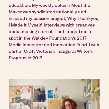
education. My weekly column Meet the
Maker was syndicated nationally and
inspired my passion project, Why Thankyou,
I Made it Myself: interviews with creatives
about making a crust. That landed me a
spot in the Walkley Foundation’s 2017
Media Incubator and Innovation Fund. I was
part of Craft Victoria’s inaugural Writer’s
Program in 2016.