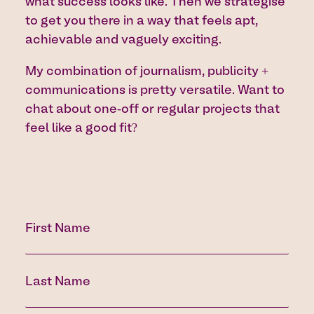
what success looks like. Then we strategise
to get you there in a way that feels apt,
achievable and vaguely exciting.
My combination of journalism, publicity +
communications is pretty versatile. Want to
chat about one-off or regular projects that
feel like a good fit?