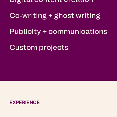
Digital content creation
Co-writing + ghost writing
Publicity + communications
Custom projects
EXPERIENCE